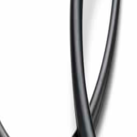
p pressing for maximum water removal.