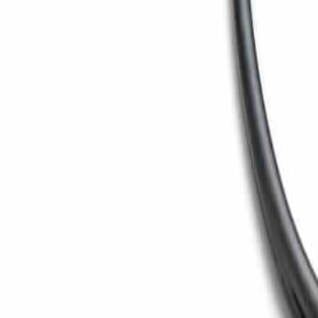
Toggle menu
Search
Ctrl
K
Home
/
Products
/
Paper Machine
/
Maxi Press™ Shoe Press
Maxi Press™ (Shoe Press)
Maxi Press™ Shoe Press
Maxi Press™ shoe press technology delivers extended ni
Back to
Paper Machine