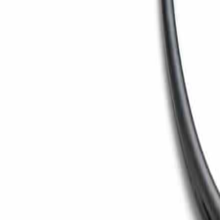
Toggle menu
Search
Ctrl
K
Home
/
Products
/
Paper Machine
/
Machine Calender
Calender
Machine Calender
Multi-nip machine calender for surface smoothness and t
Back to
Paper Machine