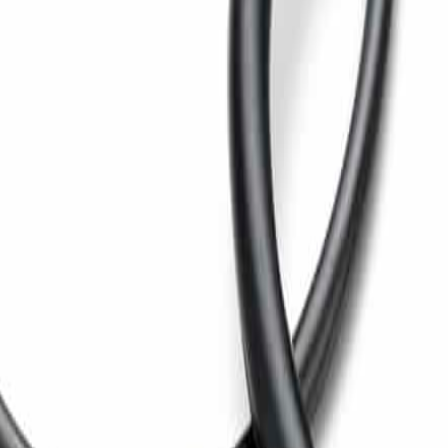
hickness control.